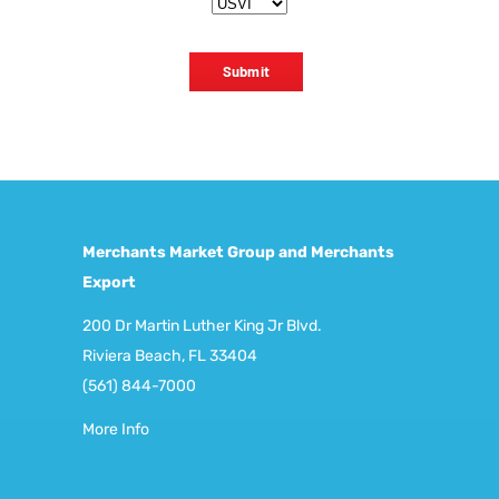
Submit
Merchants Market Group and Merchants
Export
200 Dr Martin Luther King Jr Blvd.
Riviera Beach, FL 33404
(561) 844-7000
More Info