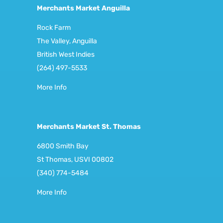
Merchants Market Anguilla
Rock Farm
The Valley, Anguilla
British West Indies
(264) 497-5533
More Info
Merchants Market St. Thomas
6800 Smith Bay
St Thomas, USVI 00802
(340) 774-5484
More Info