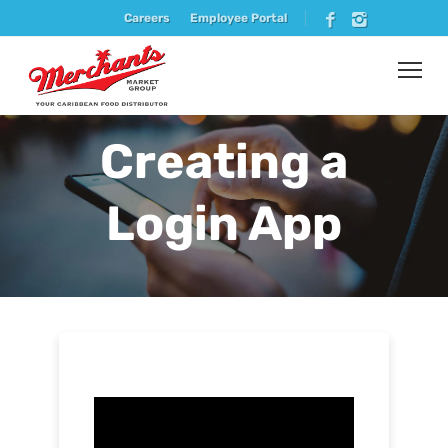
Careers
Employee Portal
Creating a
Login App