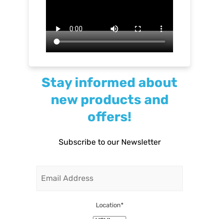
Stay informed about
new products and
offers!
Subscribe to our Newsletter
Email
Location
*