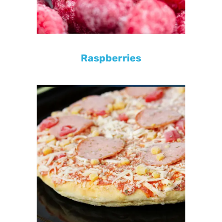
Raspberries