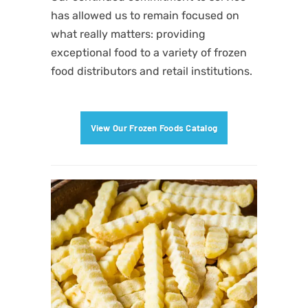
has allowed us to remain focused on
what really matters: providing
exceptional food to a variety of frozen
food distributors
and retail institutions.
View Our Frozen Foods Catalog