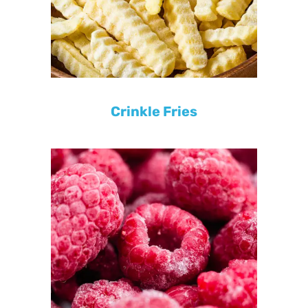
Crinkle Fries