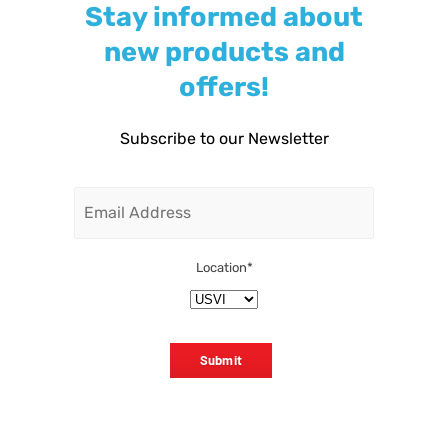
Stay informed about
new products and
offers!
Subscribe to our Newsletter
Email
Location
*
Submit