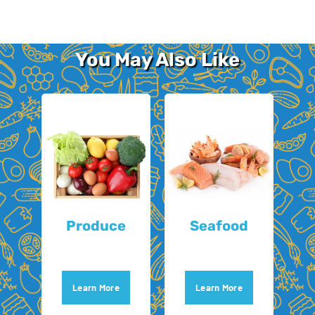
You May Also Like
Produce
Seafood
Learn More
Learn More