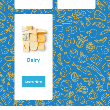
Dairy
Learn More