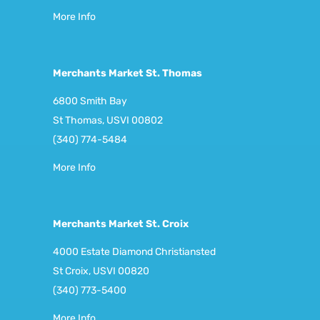
More Info
Merchants Market St. Thomas
6800 Smith Bay
St Thomas, USVI 00802
(340) 774-5484
More Info
Merchants Market St. Croix
4000 Estate Diamond Christiansted
St Croix, USVI 00820
(340) 773-5400
More Info