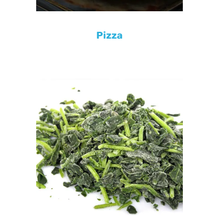
Pizza