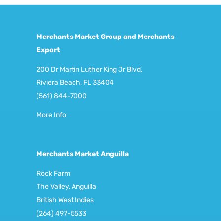
Merchants Market Group and Merchants
Export
200 Dr Martin Luther King Jr Blvd.
Riviera Beach, FL 33404
(561) 844-7000
More Info
Merchants Market Anguilla
Rock Farm
The Valley, Anguilla
British West Indies
(264) 497-5533