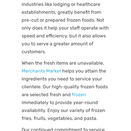
industries like lodging or healthcare
establishments, greatly benefit from
pre-cut or prepared frozen foods. Not
only does it help your staff operate with
speed and efficiency, but it also allows
you to serve a greater amount of
customers.
When the fresh items are unavailable,
Merchants Market
helps you attain the
ingredients you need to service your
clientele. Our high-quality frozen foods
are selected fresh and
frozen
immediately to provide year-round
availability. Enjoy our variety of frozen
fries, fruits, vegetables, and pasta.
Our continued commitment to service