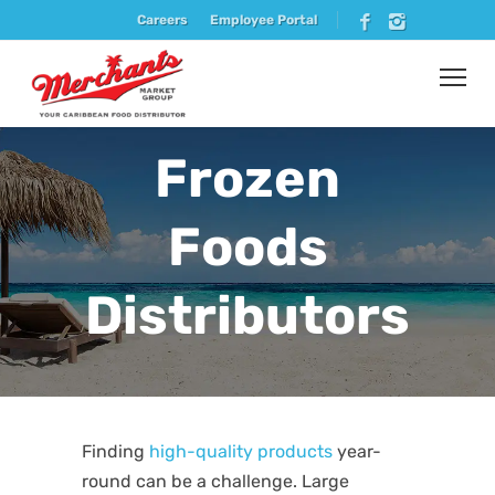
Careers
Employee Portal
Frozen
Foods
Distributors
Finding
high-quality products
year-
round can be a challenge. Large