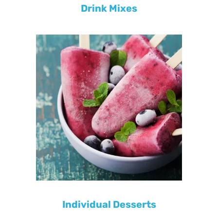
Drink Mixes
Individual Desserts