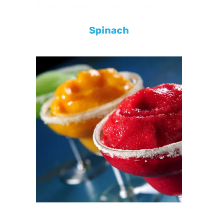
Spinach