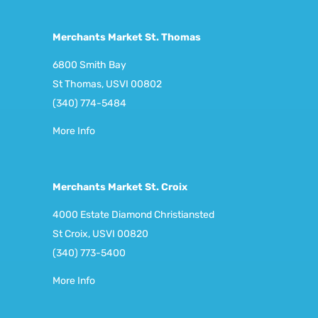
Merchants Market St. Thomas
6800 Smith Bay
St Thomas, USVI 00802
(340) 774-5484
More Info
Merchants Market St. Croix
4000 Estate Diamond Christiansted
St Croix, USVI 00820
(340) 773-5400
More Info