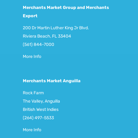
Merchants Market Group and Merchants
Export
200 Dr Martin Luther King Jr Blvd.
Riviera Beach, FL 33404
(561) 844-7000
More Info
Merchants Market Anguilla
Rock Farm
The Valley, Anguilla
British West Indies
(264) 497-5533
More Info