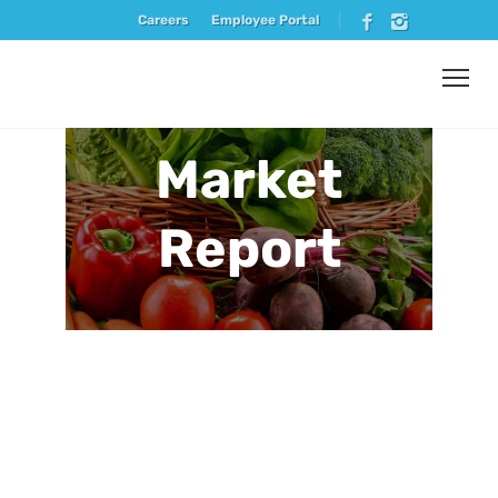
Careers
Employee Portal
Market
Report