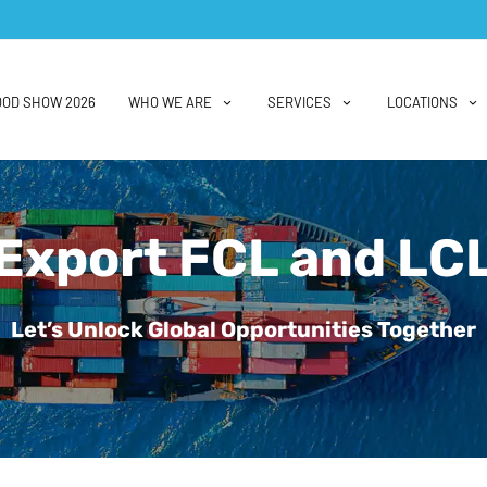
OOD SHOW 2026
WHO WE ARE
SERVICES
LOCATIONS
Export FCL and LC
Let’s Unlock Global Opportunities Together