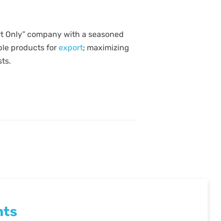
ort Only” company with a seasoned
able products for
export
; maximizing
ts.
nts