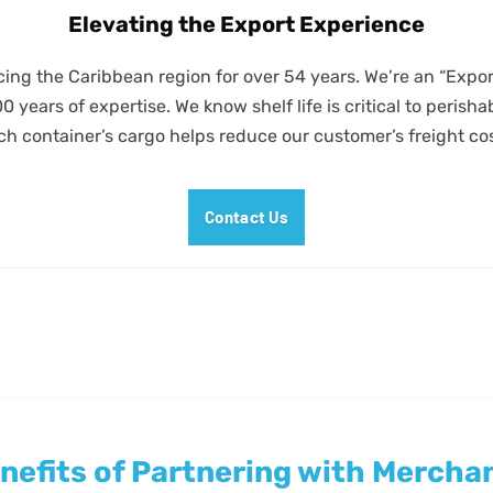
Elevating the Export Experience
ing the Caribbean region for over 54 years. We’re an “Exp
years of expertise. We know shelf life is critical to perish
ch container’s cargo helps reduce our customer’s freight cos
Contact Us
nefits of Partnering with Mercha