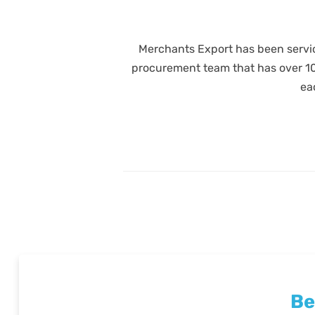
Merchants Export has been servic
procurement team that has over 100 
ea
Be