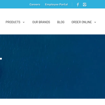
Careers
Employee Portal
PRODUCTS
OUR BRANDS
BLOG
ORDER ONLINE
L