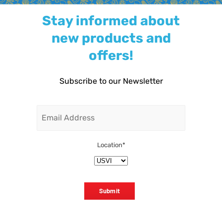
Stay informed about
new products and
offers!
Subscribe to our Newsletter
Email
Location
*
Submit