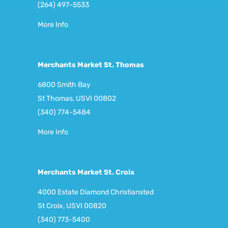
(264) 497-5533
More Info
Merchants Market St. Thomas
6800 Smith Bay
St Thomas, USVI 00802
(340) 774-5484
More Info
Merchants Market St. Croix
4000 Estate Diamond Christiansted
St Croix, USVI 00820
(340) 773-5400