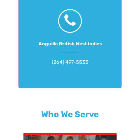
Anguilla British West Indies
(264) 497-5533
Who We Serve