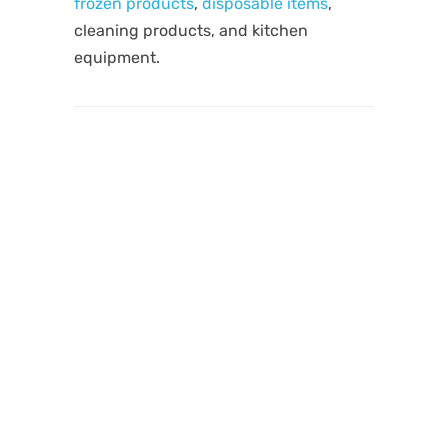
frozen products
,
disposable items
,
cleaning products, and kitchen
equipment.