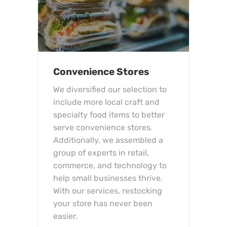
Convenience Stores
We diversified our selection to
include more local craft and
specialty food items to better
serve convenience stores.
Additionally, we assembled a
group of experts in retail,
commerce, and technology to
help small businesses thrive.
With our services, restocking
your store has never been
easier.