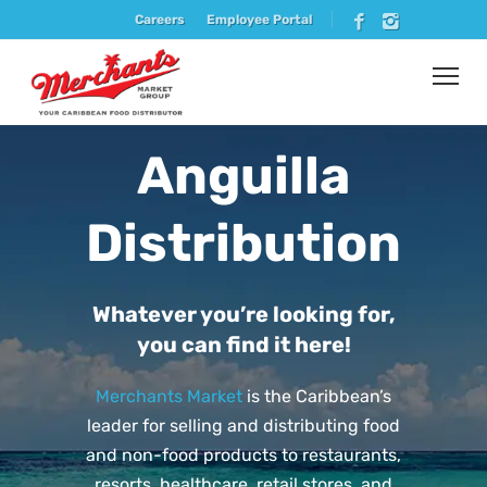
Careers
Employee Portal
Anguilla
Distribution
Whatever you’re looking for,
you can find it here!
Merchants Market
is the Caribbean’s
leader for selling and distributing food
and non-food products to restaurants,
resorts, healthcare, retail stores, and