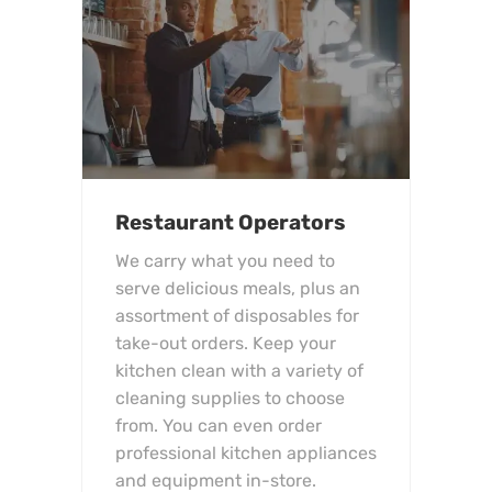
Restaurant Operators
We carry what you need to
serve delicious meals, plus an
assortment of disposables for
take-out orders. Keep your
kitchen clean with a variety of
cleaning supplies to choose
from. You can even order
professional kitchen appliances
and equipment in-store.