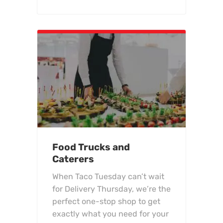
Food Trucks and
Caterers
When Taco Tuesday can’t wait
for Delivery Thursday, we’re the
perfect one-stop shop to get
exactly what you need for your