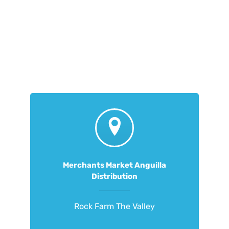
Merchants Market Anguilla
Distribution
Rock Farm The Valley