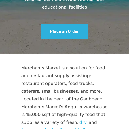
educational facilities
Place an Order
Merchants Market is a solution for food
and restaurant supply assisting:
restaurant operators, food trucks,
caterers, small businesses, and more.
Located in the heart of the Caribbean,
Merchants Market’s Anguilla warehouse
is 15,000 sqft of high-quality food that
supplies a variety of fresh,
dry
, and