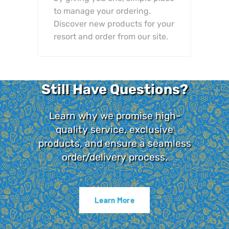
to manage your ordering.
Discover new products for your
resort and order from our site.
Still Have Questions?
Learn why we promise high-
quality service, exclusive
products, and ensure a seamless
order/delivery process.
Learn More