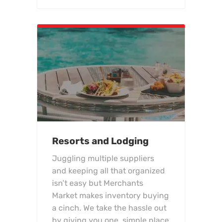
Resorts and Lodging
Juggling multiple suppliers
and keeping all that organized
isn’t easy but Merchants
Market makes inventory buying
a cinch. We take the hassle out
by giving you one, simple place