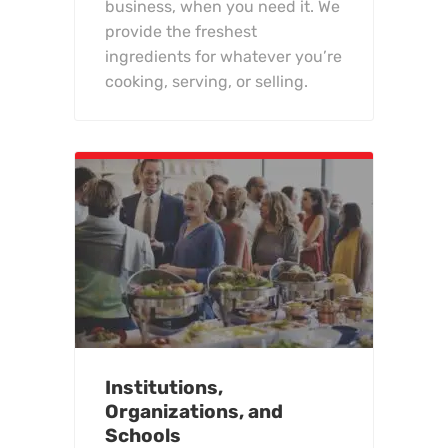
business, when you need it. We
provide the freshest
ingredients for whatever you’re
cooking, serving, or selling.
Institutions,
Organizations, and
Schools