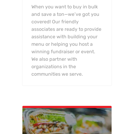
When you want to buy in bulk
and save a ton—we’ve got you
covered! Our friendly
associates are ready to provide
assistance with building your
menu or helping you host a
winning fundraiser or event.
We also partner with
organizations in the
communities we serve.