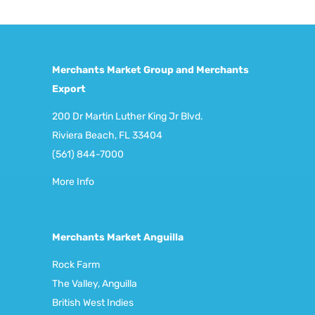
Merchants Market Group and Merchants
Export
200 Dr Martin Luther King Jr Blvd.
Riviera Beach, FL 33404
(561) 844-7000
More Info
Merchants Market Anguilla
Rock Farm
The Valley, Anguilla
British West Indies