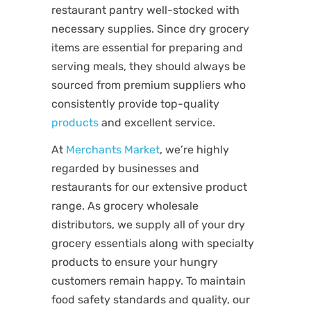
restaurant pantry well-stocked with
necessary supplies. Since dry grocery
items are essential for preparing and
serving meals, they should always be
sourced from premium suppliers who
consistently provide top-quality
products
and excellent service.
At
Merchants Market
, we’re highly
regarded by businesses and
restaurants for our extensive product
range. As grocery wholesale
distributors, we supply all of your dry
grocery essentials along with specialty
products to ensure your hungry
customers remain happy. To maintain
food safety standards and quality, our