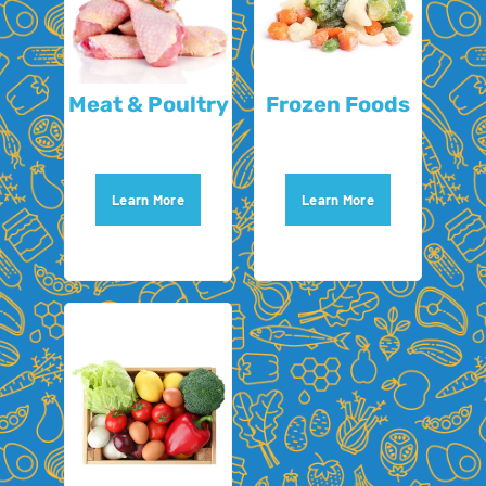
Meat & Poultry
Frozen Foods
Learn More
Learn More