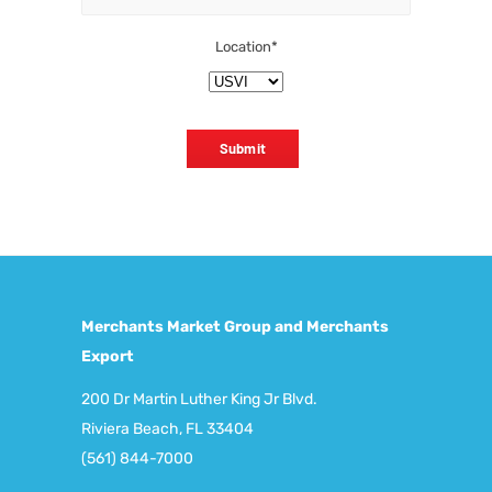
Location
*
Submit
Merchants Market Group and Merchants
Export
200 Dr Martin Luther King Jr Blvd.
Riviera Beach, FL 33404
(561) 844-7000