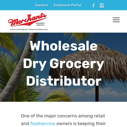
Careers
Employee Portal
Wholesale
Dry Grocery
Distributor
One of the major concerns among retail
and
foodservice
owners is keeping their