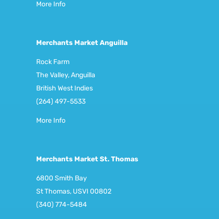
More Info
Merchants Market Anguilla
Rock Farm
The Valley, Anguilla
British West Indies
(264) 497-5533
More Info
Merchants Market St. Thomas
6800 Smith Bay
St Thomas, USVI 00802
(340) 774-5484