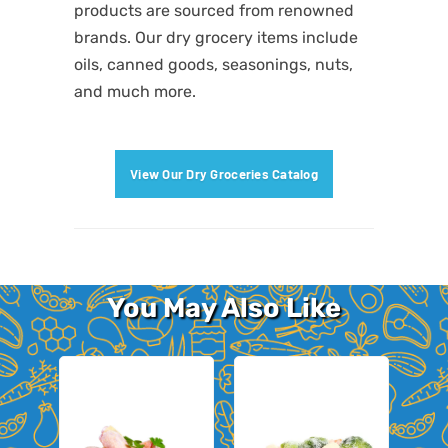
products are sourced from renowned
brands. Our dry grocery items include
oils, canned goods, seasonings, nuts,
and much more.
View Our Dry Groceries Catalog
You May Also Like