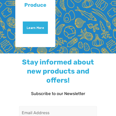
Produce
Learn More
Stay informed about
new products and
offers!
Subscribe to our Newsletter
Email