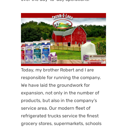
Today, my brother Robert and I are
responsible for running the company.
We have laid the groundwork for
expansion, not only in the number of
products, but also in the company’s
service area. Our modern fleet of
refrigerated trucks service the finest
grocery stores, supermarkets, schools