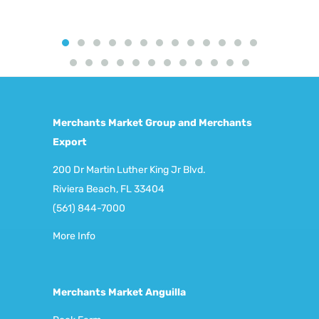
Merchants Market Group and Merchants
Export
200 Dr Martin Luther King Jr Blvd.
Riviera Beach, FL 33404
(561) 844-7000
More Info
Merchants Market Anguilla