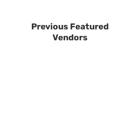
Previous Featured
Vendors