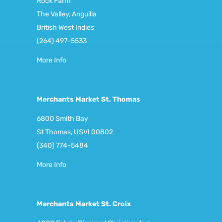
Rock Farm
The Valley, Anguilla
British West Indies
(264) 497-5533
More Info
Merchants Market St. Thomas
6800 Smith Bay
St Thomas, USVI 00802
(340) 774-5484
More Info
Merchants Market St. Croix