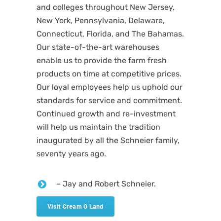
and colleges throughout New Jersey,
New York, Pennsylvania, Delaware,
Connecticut, Florida, and The Bahamas.
Our state-of-the-art warehouses
enable us to provide the farm fresh
products on time at competitive prices.
Our loyal employees help us uphold our
standards for service and commitment.
Continued growth and re-investment
will help us maintain the tradition
inaugurated by all the Schneier family,
seventy years ago.
– Jay and Robert Schneier.
Visit Cream O Land