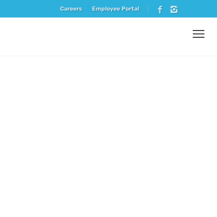
Careers
Employee Portal
Vendor
Spotlight