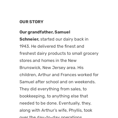
OUR STORY
Our grandfather, Samuel
Schneier,
started our dairy back in
1943. He delivered the finest and
freshest dairy products to small grocery
stores and homes in the New
Brunswick, New Jersey area. His
children, Arthur and Frances worked for
Samuel after school and on weekends.
They did everything from sales, to
bookkeeping, to anything else that
needed to be done. Eventually, they,
along with Arthur’s wife, Phyllis, took
over the day-to-day operations.