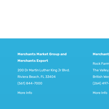
Merchants Market Group and
Merchant
Merchants Export
Rock Far
200 Dr Martin Luther King Jr Blvd.
The Valley,
Riviera Beach, FL 33404
British We
(561) 844-7000
(264) 497
More Info
More Info