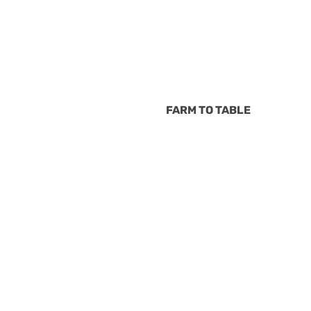
FARM TO TABLE