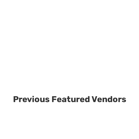
Previous Featured Vendors