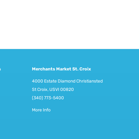
s
Merchants Market St. Croix
4000 Estate Diamond Christiansted
St Croix, USVI 00820
(340) 773-5400
More Info