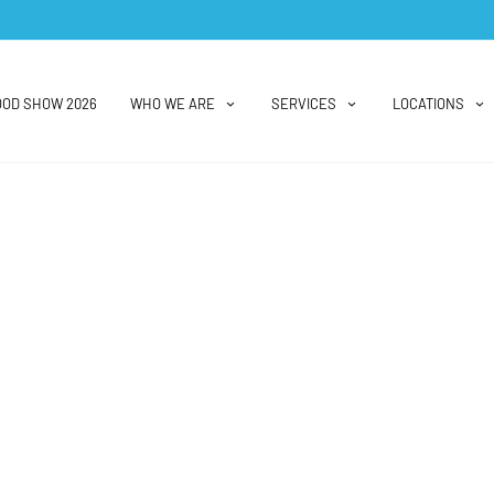
OOD SHOW 2026
WHO WE ARE
SERVICES
LOCATIONS
Vendor Spotlight