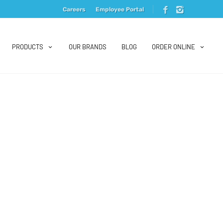
Careers
Employee Portal
PRODUCTS
OUR BRANDS
BLOG
ORDER ONLINE