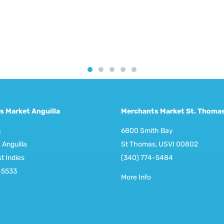
s Market Anguilla
Merchants Market St. Thoma
m
6800 Smith Bay
 Anguilla
St Thomas, USVI 00802
st Indies
(340) 774-5484
-5533
More Info