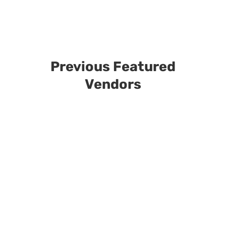
Previous Featured
Vendors