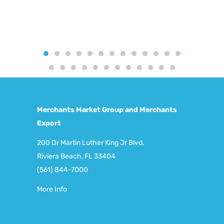
Merchants Market Group and Merchants
Export
200 Dr Martin Luther King Jr Blvd.
Riviera Beach, FL 33404
(561) 844-7000
More Info