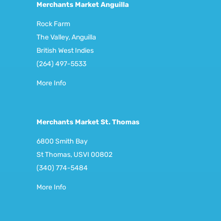
Merchants Market Anguilla
Rock Farm
The Valley, Anguilla
British West Indies
(264) 497-5533
More Info
Merchants Market St. Thomas
6800 Smith Bay
St Thomas, USVI 00802
(340) 774-5484
More Info