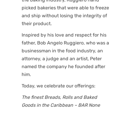
picked bakeries that were able to freeze
and ship without losing the integrity of
their product.
Inspired by his love and respect for his
father, Bob Angelo Ruggiero, who was a
businessman in the food industry, an
attorney, a judge and an artist, Peter
named the company he founded after
him.
Today, we celebrate our offerings:
The finest Breads, Rolls and Baked
Goods in the Caribbean – BAR None