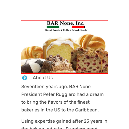
About Us
Seventeen years ago, BAR None
President Peter Ruggiero had a dream
to bring the flavors of the finest
bakeries in the US to the Caribbean.
Using expertise gained after 25 years in
the baking industry, Ruggiero hand