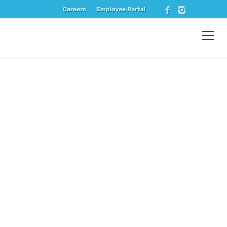
Careers
Employee Portal
Vendor
Spotlight