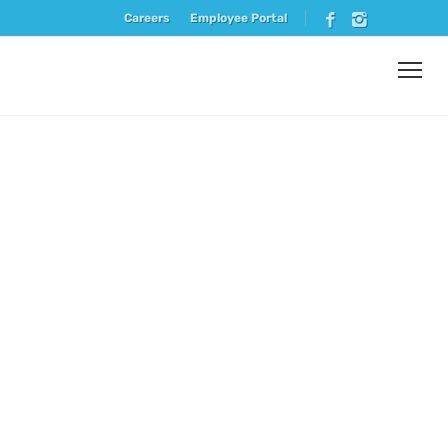
Careers
Employee Portal
Vendor
Spotlight –
Vie De
France