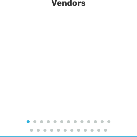
Vendors