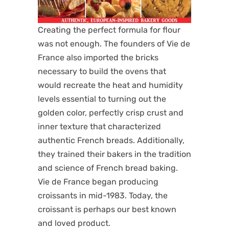
Creating the perfect formula for flour
was not enough. The founders of Vie de
France also imported the bricks
necessary to build the ovens that
would recreate the heat and humidity
levels essential to turning out the
golden color, perfectly crisp crust and
inner texture that characterized
authentic French breads. Additionally,
they trained their bakers in the tradition
and science of French bread baking.
Vie de France began producing
croissants in mid-1983. Today, the
croissant is perhaps our best known
and loved product.