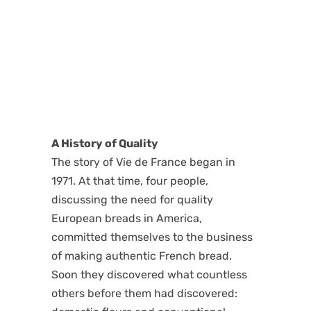
A History of Quality
The story of Vie de France began in
1971. At that time, four people,
discussing the need for quality
European breads in America,
committed themselves to the business
of making authentic French bread.
Soon they discovered what countless
others before them had discovered: