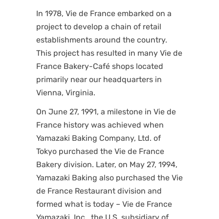
In 1978, Vie de France embarked on a
project to develop a chain of retail
establishments around the country.
This project has resulted in many Vie de
France Bakery-Café shops located
primarily near our headquarters in
Vienna, Virginia.
On June 27, 1991, a milestone in Vie de
France history was achieved when
Yamazaki Baking Company, Ltd. of
Tokyo purchased the Vie de France
Bakery division. Later, on May 27, 1994,
Yamazaki Baking also purchased the Vie
de France Restaurant division and
formed what is today – Vie de France
Yamazaki, Inc., the U.S. subsidiary of