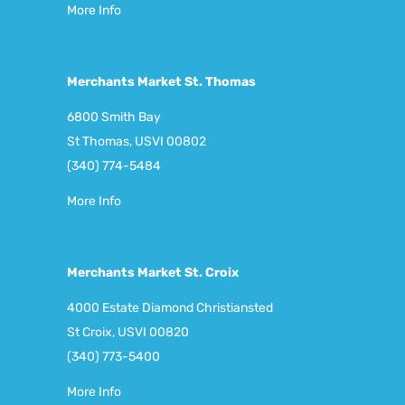
More Info
Merchants Market St. Thomas
6800 Smith Bay
St Thomas, USVI 00802
(340) 774-5484
More Info
Merchants Market St. Croix
4000 Estate Diamond Christiansted
St Croix, USVI 00820
(340) 773-5400
More Info