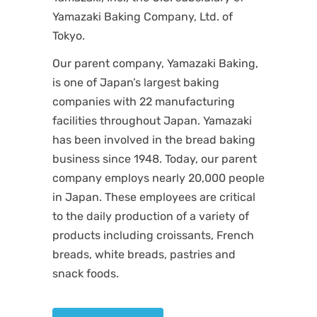
Yamazaki Baking Company, Ltd. of
Tokyo.
Our parent company, Yamazaki Baking,
is one of Japan’s largest baking
companies with 22 manufacturing
facilities throughout Japan. Yamazaki
has been involved in the bread baking
business since 1948. Today, our parent
company employs nearly 20,000 people
in Japan. These employees are critical
to the daily production of a variety of
products including croissants, French
breads, white breads, pastries and
snack foods.