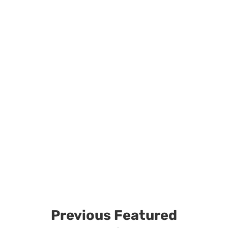
Previous Featured