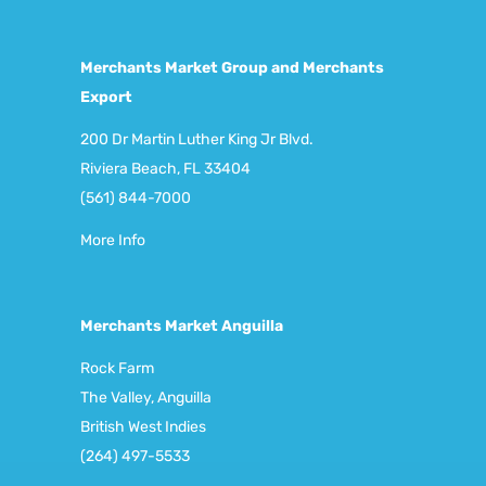
Merchants Market Group and Merchants
Export
200 Dr Martin Luther King Jr Blvd.
Riviera Beach, FL 33404
(561) 844-7000
More Info
Merchants Market Anguilla
Rock Farm
The Valley, Anguilla
British West Indies
(264) 497-5533