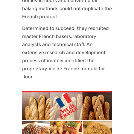
domestic flours and conventional
baking methods could not duplicate the
French product.
Determined to succeed, they recruited
master French bakers, laboratory
analysts and technical staff. An
extensive research and development
process ultimately identified the
proprietary Vie de France formula for
flour.