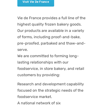
Visit Vie De France
Vie de France provides a full line of the
highest quality frozen bakery goods.
Our products are available in a variety
of forms, including proof-and-bake,
pre-proofed, parbaked and thaw-and-
serve.
We are committed to forming long-
lasting relationships with our
foodservice, in store bakery, and retail
customers by providing:
Research and development capability
focused on the strategic needs of the
foodservice market.
A national network of six