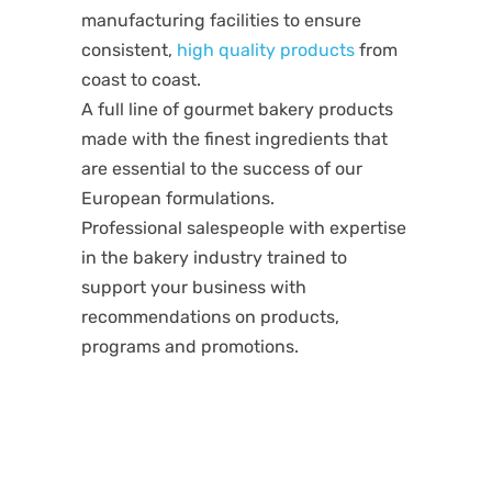
manufacturing facilities to ensure
consistent,
high quality products
from
coast to coast.
A full line of gourmet bakery products
made with the finest ingredients that
are essential to the success of our
European formulations.
Professional salespeople with expertise
in the bakery industry trained to
support your business with
recommendations on products,
programs and promotions.