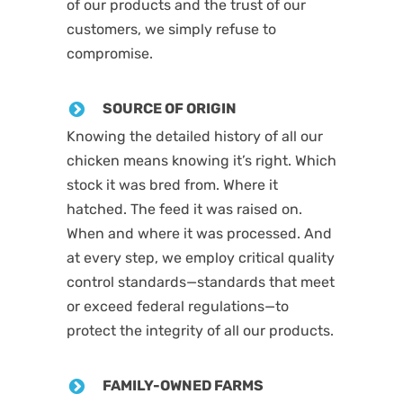
of our products and the trust of our
customers, we simply refuse to
compromise.
SOURCE OF ORIGIN
Knowing the detailed history of all our
chicken means knowing it’s right. Which
stock it was bred from. Where it
hatched. The feed it was raised on.
When and where it was processed. And
at every step, we employ critical quality
control standards—standards that meet
or exceed federal regulations—to
protect the integrity of all our products.
FAMILY-OWNED FARMS