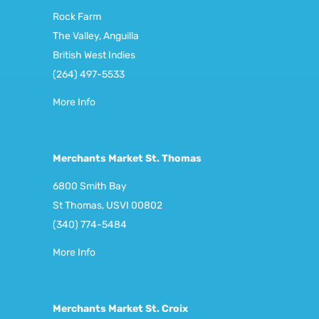
Rock Farm
The Valley, Anguilla
British West Indies
(264) 497-5533
More Info
Merchants Market St. Thomas
6800 Smith Bay
St Thomas, USVI 00802
(340) 774-5484
More Info
Merchants Market St. Croix