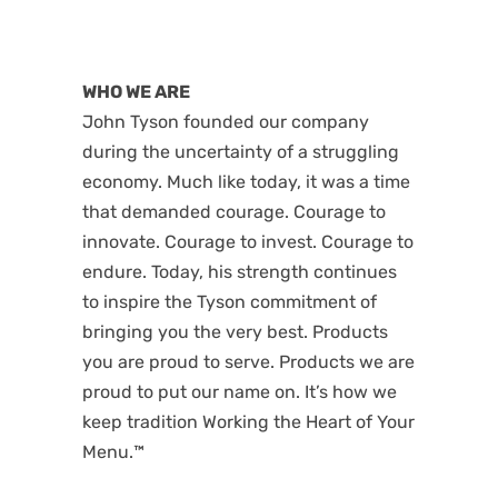
WHO WE ARE
John Tyson founded our company
during the uncertainty of a struggling
economy. Much like today, it was a time
that demanded courage. Courage to
innovate. Courage to invest. Courage to
endure. Today, his strength continues
to inspire the Tyson commitment of
bringing you the very best. Products
you are proud to serve. Products we are
proud to put our name on. It’s how we
keep tradition Working the Heart of Your
Menu.™