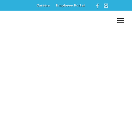
Careers
Employee Portal
Vendor
Spotlight