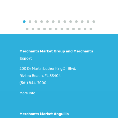
Merchants Market Group and Merchants
Export
200 Dr Martin Luther King Jr Blvd.
Riviera Beach, FL 33404
(561) 844-7000
More Info
Merchants Market Anguilla