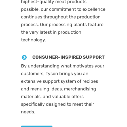
highest-quality meat products
possible, our commitment to excellence
continues throughout the production
process. Our processing plants feature
the very latest in production
technology.
CONSUMER-INSPIRED SUPPORT
By understanding what motivates your
customers, Tyson brings you an
extensive support system of recipes
and menuing ideas, merchandising
materials, and valuable offers
specifically designed to meet their
needs.