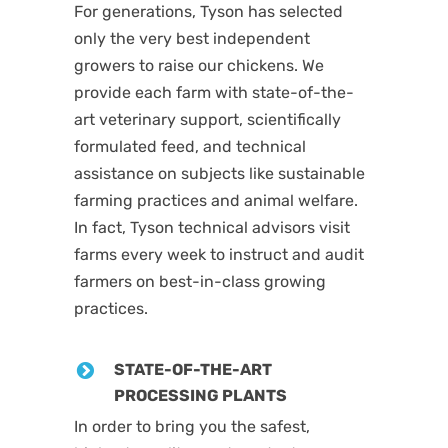
For generations, Tyson has selected
only the very best independent
growers to raise our chickens. We
provide each farm with state-of-the-
art veterinary support, scientifically
formulated feed, and technical
assistance on subjects like sustainable
farming practices and animal welfare.
In fact, Tyson technical advisors visit
farms every week to instruct and audit
farmers on best-in-class growing
practices.
STATE-OF-THE-ART
PROCESSING PLANTS
In order to bring you the safest,