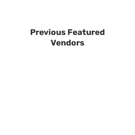
Previous Featured
Vendors