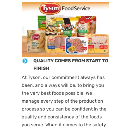
QUALITY COMES FROM START TO
FINISH
At Tyson, our commitment always has
been, and always will be, to bring you
the very best foods possible. We
manage every step of the production
process so you can be confident in the
quality and consistency of the foods
you serve. When it comes to the safety