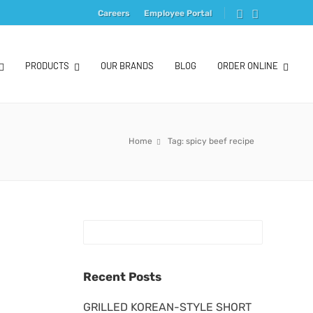
Careers
Employee Portal
PRODUCTS
OUR BRANDS
BLOG
ORDER ONLINE
Home
Tag: spicy beef recipe
Recent Posts
GRILLED KOREAN-STYLE SHORT