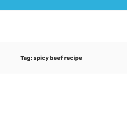
Tag: spicy beef recipe