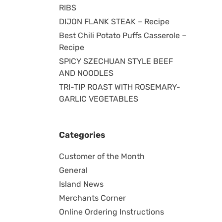
RIBS
DIJON FLANK STEAK – Recipe
Best Chili Potato Puffs Casserole –
Recipe
SPICY SZECHUAN STYLE BEEF
AND NOODLES
TRI-TIP ROAST WITH ROSEMARY-
GARLIC VEGETABLES
Categories
Customer of the Month
General
Island News
Merchants Corner
Online Ordering Instructions