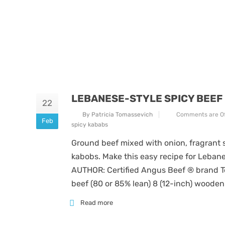
LEBANESE-STYLE SPICY BEEF
22
By Patricia Tomassevich
Comments are Of
Feb
spicy kababs
Ground beef mixed with onion, fragrant s
kabobs. Make this easy recipe for Lebane
AUTHOR: Certified Angus Beef ® brand Te
beef (80 or 85% lean) 8 (12-inch) wooden
Read more