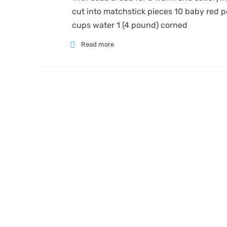
cut into matchstick pieces 10 baby red p
cups water 1 (4 pound) corned
Read more