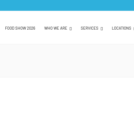
FOOD SHOW 2026
WHO WE ARE
SERVICES
LOCATIONS