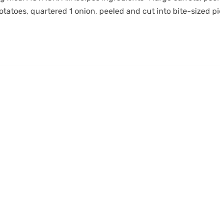
otatoes, quartered 1 onion, peeled and cut into bite-sized p