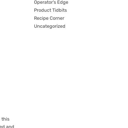
Operator's Edge
Product Tidbits
Recipe Corner
Uncategorized
 this
led and