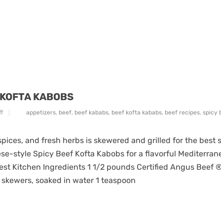
 KOFTA KABOBS
f
appetizers
,
beef
,
beef kababs
,
beef kofta kababs
,
beef recipes
,
spicy 
pices, and fresh herbs is skewered and grilled for the best 
se-style Spicy Beef Kofta Kabobs for a flavorful Mediterran
st Kitchen Ingredients 1 1/2 pounds Certified Angus Beef 
 skewers, soaked in water 1 teaspoon