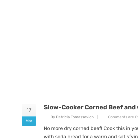
Slow-Cooker Corned Beef and
17
By Patricia Tomassevich
Comments are Of
Mar
No more dry corned beef! Cook this in yo
with soda bread for a warm and satisfyi