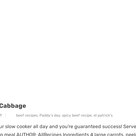
 Cabbage
f
beef recipes
,
Paddy's day
,
spicy beef recipe
,
st patrick's
ur slow cooker all day and you're guaranteed success! Serve
ng meal AUTHOR: AllRecipes Ingredients 4 large carrots, pee