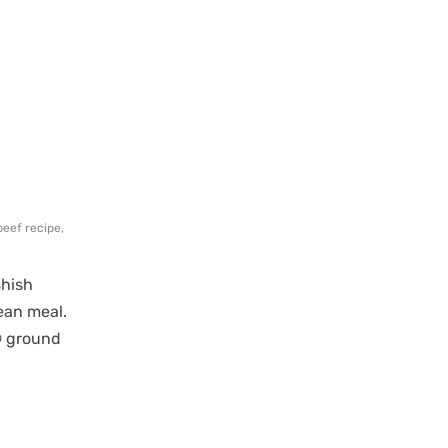
beef recipe
,
shish
ean meal.
® ground