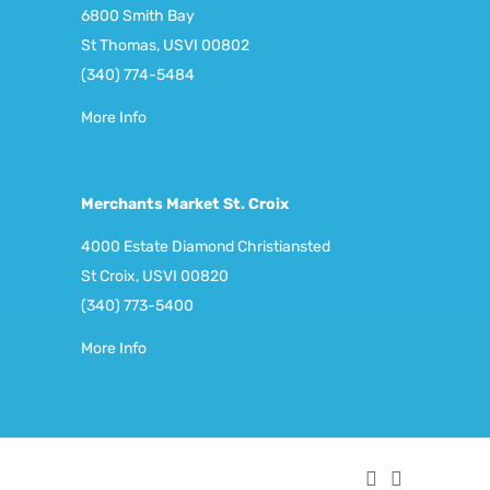
6800 Smith Bay
St Thomas, USVI 00802
(340) 774-5484
More Info
Merchants Market St. Croix
4000 Estate Diamond Christiansted
St Croix, USVI 00820
(340) 773-5400
More Info