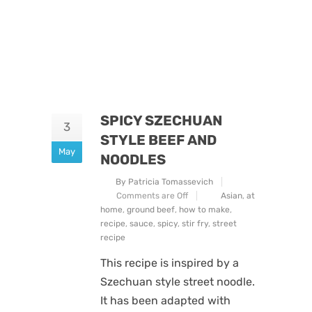
SPICY SZECHUAN
3
STYLE BEEF AND
May
NOODLES
By Patricia Tomassevich
Comments are Off
Asian
,
at
home
,
ground beef
,
how to make
,
recipe
,
sauce
,
spicy
,
stir fry
,
street
recipe
This recipe is inspired by a
Szechuan style street noodle.
It has been adapted with