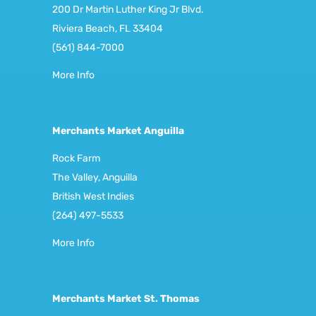
200 Dr Martin Luther King Jr Blvd.
Riviera Beach, FL 33404
(561) 844-7000
More Info
Merchants Market Anguilla
Rock Farm
The Valley, Anguilla
British West Indies
(264) 497-5533
More Info
Merchants Market St. Thomas