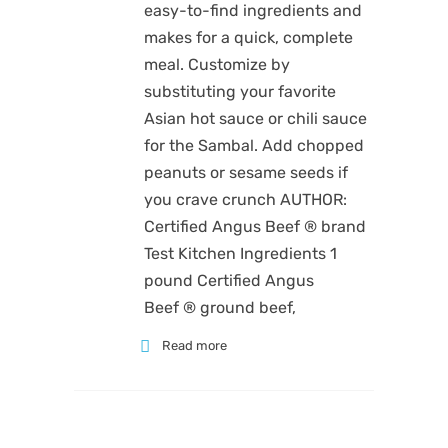
easy-to-find ingredients and
makes for a quick, complete
meal. Customize by
substituting your favorite
Asian hot sauce or chili sauce
for the Sambal. Add chopped
peanuts or sesame seeds if
you crave crunch AUTHOR:
Certified Angus Beef ® brand
Test Kitchen Ingredients 1
pound Certified Angus
Beef ® ground beef,
Read more