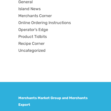
General
Island News
Merchants Corner
Online Ordering Instructions
Operator's Edge
Product Tidbits
Recipe Corner
Uncategorized
Merchants Market Group and Merchants
Export