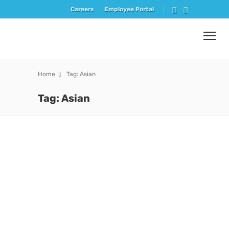
Careers
Employee Portal
Home
Tag: Asian
Tag: Asian