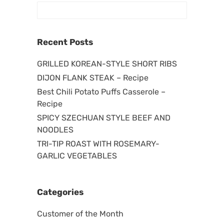
Recent Posts
GRILLED KOREAN-STYLE SHORT RIBS
DIJON FLANK STEAK – Recipe
Best Chili Potato Puffs Casserole –
Recipe
SPICY SZECHUAN STYLE BEEF AND
NOODLES
TRI-TIP ROAST WITH ROSEMARY-
GARLIC VEGETABLES
Categories
Customer of the Month