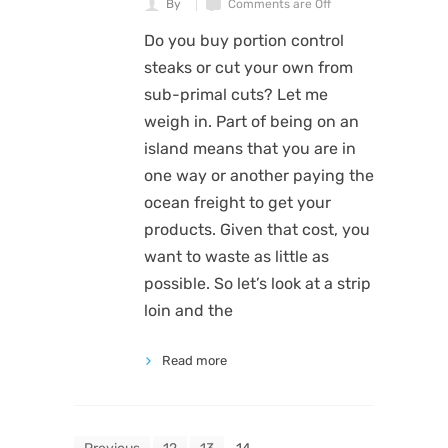
By
Comments are Off
Do you buy portion control
steaks or cut your own from
sub-primal cuts? Let me
weigh in. Part of being on an
island means that you are in
one way or another paying the
ocean freight to get your
products. Given that cost, you
want to waste as little as
possible. So let’s look at a strip
loin and the
Read more