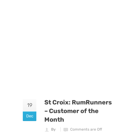
St Croix: RumRunners
19
– Customer of the
Dec
Month
By
Comments are Off