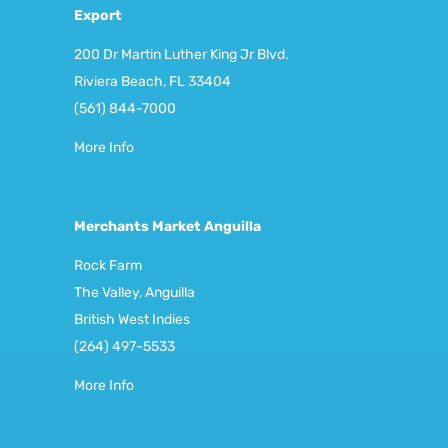
Export
200 Dr Martin Luther King Jr Blvd.
Riviera Beach, FL 33404
(561) 844-7000
More Info
Merchants Market Anguilla
Rock Farm
The Valley, Anguilla
British West Indies
(264) 497-5533
More Info