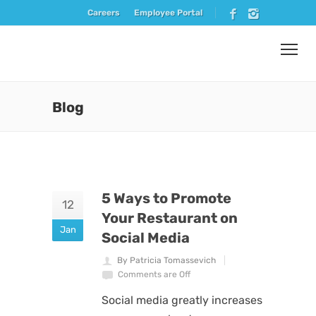
Careers
Employee Portal
Blog
5 Ways to Promote
12
Your Restaurant on
Jan
Social Media
By Patricia Tomassevich
Comments are Off
Social media greatly increases