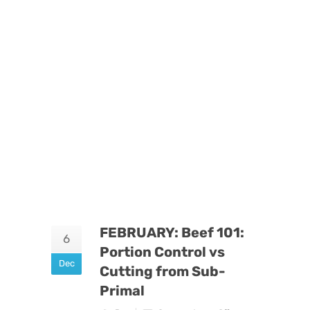
FEBRUARY: Beef 101:
6
Portion Control vs
Dec
Cutting from Sub-
Primal