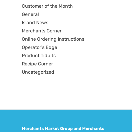
Customer of the Month
General
Island News
Merchants Corner
Online Ordering Instructions
Operator's Edge
Product Tidbits
Recipe Corner
Uncategorized
Merchants Market Group and Merchants