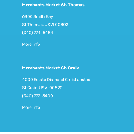
Merchants Market St. Thomas
6800 Smith Bay
St Thomas, USVI 00802
(340) 774-5484
More Info
Merchants Market St. Croix
4000 Estate Diamond Christiansted
St Croix, USVI 00820
(340) 773-5400
More Info