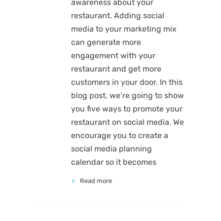
awareness about your
restaurant. Adding social
media to your marketing mix
can generate more
engagement with your
restaurant and get more
customers in your door. In this
blog post, we’re going to show
you five ways to promote your
restaurant on social media. We
encourage you to create a
social media planning
calendar so it becomes
Read more