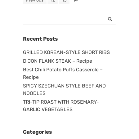
Previous
12
13
14
Recent Posts
GRILLED KOREAN-STYLE SHORT RIBS
DIJON FLANK STEAK – Recipe
Best Chili Potato Puffs Casserole –
Recipe
SPICY SZECHUAN STYLE BEEF AND
NOODLES
TRI-TIP ROAST WITH ROSEMARY-
GARLIC VEGETABLES
Categories