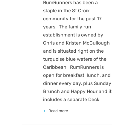
RumRunners has been a
staple in the St Croix
community for the past 17
years. The family run
establishment is owned by
Chris and Kristen McCullough
and is situated right on the
turquoise blue waters of the
Caribbean. RumRunners is
open for breakfast, lunch, and
dinner every day, plus Sunday
Brunch and Happy Hour and it
includes a separate Deck
Read more