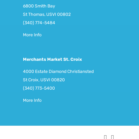
6800 Smith Bay
St Thomas, USVI 00802
(340) 774-5484
More Info
Merchants Market St. Croix
4000 Estate Diamond Christiansted
St Croix, USVI 00820
(340) 773-5400
More Info