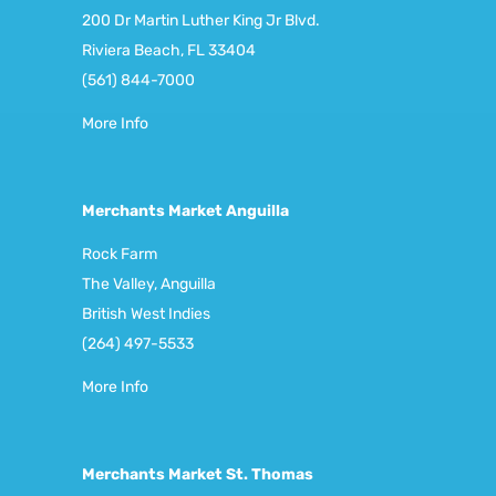
200 Dr Martin Luther King Jr Blvd.
Riviera Beach, FL 33404
(561) 844-7000
More Info
Merchants Market Anguilla
Rock Farm
The Valley, Anguilla
British West Indies
(264) 497-5533
More Info
Merchants Market St. Thomas