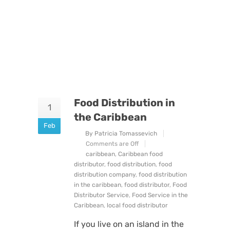
Food Distribution in
1
the Caribbean
Feb
By Patricia Tomassevich
Comments are Off
caribbean
,
Caribbean food
distributor
,
food distribution
,
food
distribution company
,
food distribution
in the caribbean
,
food distributor
,
Food
Distributor Service
,
Food Service in the
Caribbean
,
local food distributor
If you live on an island in the