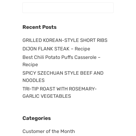
Recent Posts
GRILLED KOREAN-STYLE SHORT RIBS
DIJON FLANK STEAK – Recipe
Best Chili Potato Puffs Casserole –
Recipe
SPICY SZECHUAN STYLE BEEF AND
NOODLES
TRI-TIP ROAST WITH ROSEMARY-
GARLIC VEGETABLES
Categories
Customer of the Month