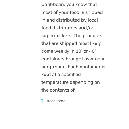
Caribbean, you know that
most of your food is shipped
in and distributed by local
food distributors and/or
supermarkets. The products
that are shipped most likely
come weekly in 20’ or 40’
containers brought over on a
cargo ship. Each container is
kept at a specified
temperature depending on
the contents of
Read more