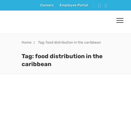
Careers
Employee Portal
Home
Tag: food distribution in the caribbean
Tag: food distribution in the
caribbean