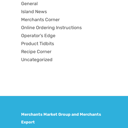
General
Island News
Merchants Corner
Online Ordering Instructions
Operator's Edge
Product Tidbits
Recipe Corner
Uncategorized
Merchants Market Group and Merchants
Export