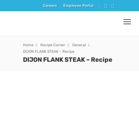
Careers
Employee Portal
Home
Recipe Corner
General
DIJON FLANK STEAK – Recipe
DIJON FLANK STEAK – Recipe