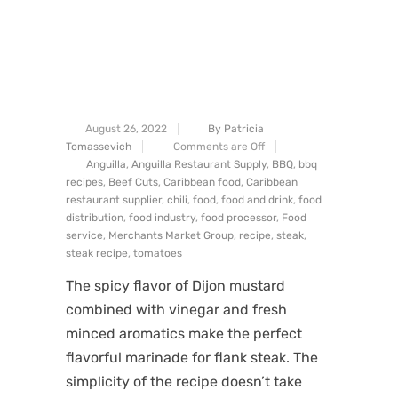
August 26, 2022
By Patricia
Tomassevich
Comments are Off
Anguilla
,
Anguilla Restaurant Supply
,
BBQ
,
bbq
recipes
,
Beef Cuts
,
Caribbean food
,
Caribbean
restaurant supplier
,
chili
,
food
,
food and drink
,
food
distribution
,
food industry
,
food processor
,
Food
service
,
Merchants Market Group
,
recipe
,
steak
,
steak recipe
,
tomatoes
The spicy flavor of Dijon mustard
combined with vinegar and fresh
minced aromatics make the perfect
flavorful marinade for flank steak. The
simplicity of the recipe doesn’t take