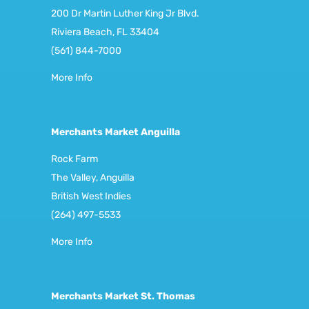
200 Dr Martin Luther King Jr Blvd.
Riviera Beach, FL 33404
(561) 844-7000
More Info
Merchants Market Anguilla
Rock Farm
The Valley, Anguilla
British West Indies
(264) 497-5533
More Info
Merchants Market St. Thomas