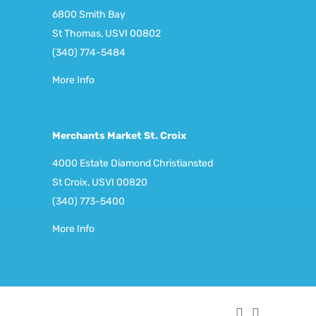
6800 Smith Bay
St Thomas, USVI 00802
(340) 774-5484
More Info
Merchants Market St. Croix
4000 Estate Diamond Christiansted
St Croix, USVI 00820
(340) 773-5400
More Info