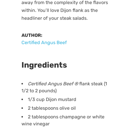
away from the complexity of the flavors
within. You’ll love Dijon flank as the
headliner of your steak salads.
AUTHOR:
Certified Angus Beef
Ingredients
Certified Angus Beef
®
flank steak (1
1/2 to 2 pounds)
1/3 cup Dijon mustard
2 tablespoons olive oil
2 tablespoons champagne or white
wine vinegar