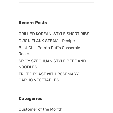
Recent Posts
GRILLED KOREAN-STYLE SHORT RIBS
DIJON FLANK STEAK – Recipe
Best Chili Potato Puffs Casserole –
Recipe
SPICY SZECHUAN STYLE BEEF AND
NOODLES
TRI-TIP ROAST WITH ROSEMARY-
GARLIC VEGETABLES
Categories
Customer of the Month