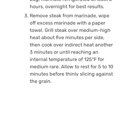
hours, overnight for best results.
Remove steak from marinade, wipe
off excess marinade with a paper
towel. Grill steak over medium-high
heat about five minutes per side,
then cook over indirect heat another
3 minutes or until reaching an
internal temperature of 125°F for
medium rare. Allow to rest for 5 to 10
minutes before thinly slicing against
the grain.