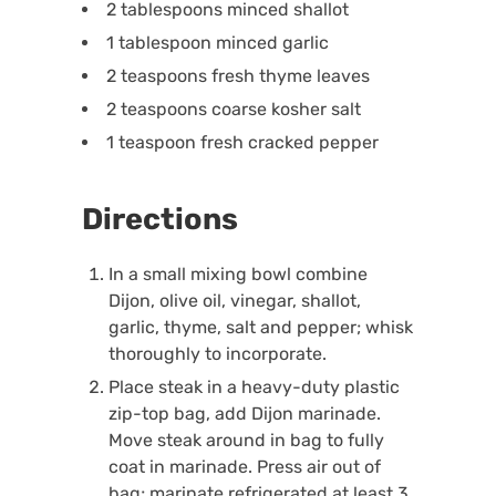
2 tablespoons minced shallot
1 tablespoon minced garlic
2 teaspoons fresh thyme leaves
2 teaspoons coarse kosher salt
1 teaspoon fresh cracked pepper
Directions
In a small mixing bowl combine
Dijon, olive oil, vinegar, shallot,
garlic, thyme, salt and pepper; whisk
thoroughly to incorporate.
Place steak in a heavy-duty plastic
zip-top bag, add Dijon marinade.
Move steak around in bag to fully
coat in marinade. Press air out of
bag; marinate refrigerated at least 3