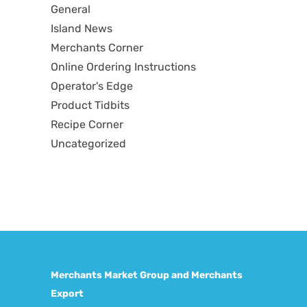
General
Island News
Merchants Corner
Online Ordering Instructions
Operator's Edge
Product Tidbits
Recipe Corner
Uncategorized
Merchants Market Group and Merchants
Export