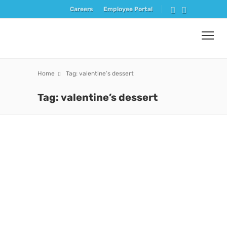
Careers
Employee Portal
Home
Tag: valentine’s dessert
Tag: valentine’s dessert