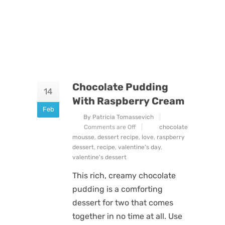
Chocolate Pudding
14
With Raspberry Cream
Feb
By Patricia Tomassevich
Comments are Off
chocolate
mousse
,
dessert recipe
,
love
,
raspberry
dessert
,
recipe
,
valentine's day
,
valentine's dessert
This rich, creamy chocolate
pudding is a comforting
dessert for two that comes
together in no time at all. Use