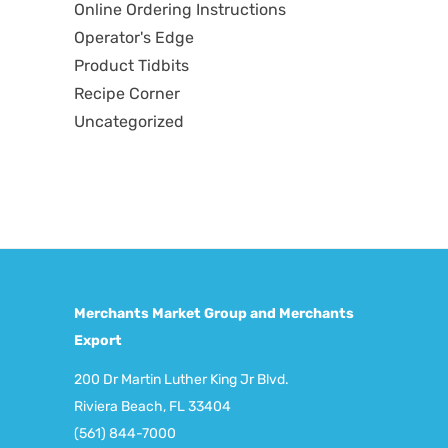
Online Ordering Instructions
Operator's Edge
Product Tidbits
Recipe Corner
Uncategorized
Merchants Market Group and Merchants
Export
200 Dr Martin Luther King Jr Blvd.
Riviera Beach, FL 33404
(561) 844-7000