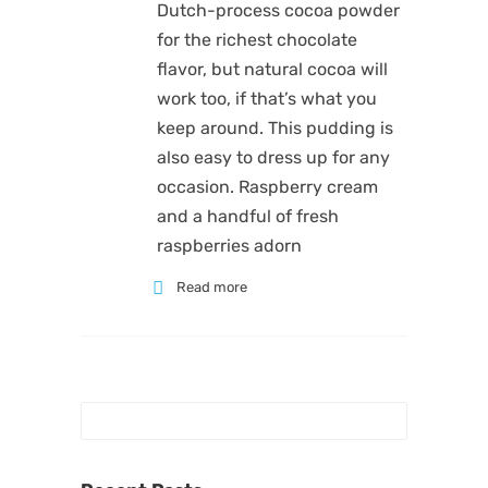
Dutch-process cocoa powder
for the richest chocolate
flavor, but natural cocoa will
work too, if that’s what you
keep around. This pudding is
also easy to dress up for any
occasion. Raspberry cream
and a handful of fresh
raspberries adorn
Read more