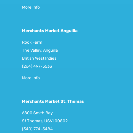
More Info
Merchants Market Anguilla
Rock Farm
The Valley, Anguilla
British West Indies
(264) 497-5533
More Info
Merchants Market St. Thomas
6800 Smith Bay
St Thomas, USVI 00802
(340) 774-5484