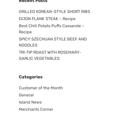
Recent Posts
GRILLED KOREAN-STYLE SHORT RIBS
DIJON FLANK STEAK – Recipe
Best Chili Potato Puffs Casserole –
Recipe
SPICY SZECHUAN STYLE BEEF AND
NOODLES
TRI-TIP ROAST WITH ROSEMARY-
GARLIC VEGETABLES
Categories
Customer of the Month
General
Island News
Merchants Corner